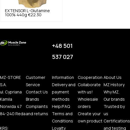
EXTENSOR
L-Glutamine
100% 440g
€22.30
+48 501
537 027
MZ-STORE
Customer
Information
Cooperation
About Us
S.A.
Service
Delivery and
Collaborate
MZ History
ul. Cypriana
Contact Us
payment
with us!
Why MZ.
Kamila
Brands
methods
Wholesale
Our brands
Norwida 47
Complaints
Help/FAQ
orders
Trusted by
84-240 Reda
and returns
Terms and
Create your
us
Conditions
own product
Certifications
KRS:
Loyalty
and testing