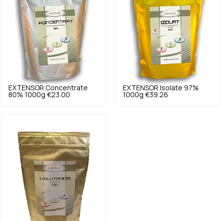
EXTENSOR
Concentrate
EXTENSOR
Isolate 97%
80% 1000g
€23.00
1000g
€39.26