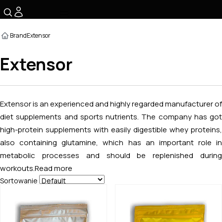
☰
Brand
Extensor
Extensor
Extensor is an experienced and highly regarded manufacturer of
diet supplements and sports nutrients. The company has got
high-protein supplements with easily digestible whey proteins,
also containing glutamine, which has an important role in
metabolic processes and should be replenished during
workouts.
Read more
Sortowanie