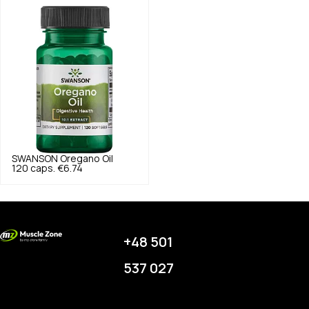
SWANSON
Oregano Oil
120 caps.
€6.74
+48 501
537 027