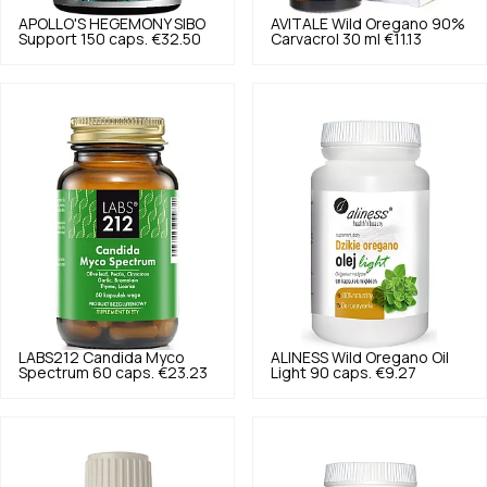
APOLLO'S HEGEMONY
SIBO
AVITALE
Wild Oregano 90%
Support 150 caps.
€32.50
Carvacrol 30 ml
€11.13
LABS212
Candida Myco
ALINESS
Wild Oregano Oil
Spectrum 60 caps.
€23.23
Light 90 caps.
€9.27