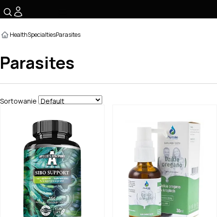
☰
Health
Specialties
Parasites
Parasites
Sortowanie