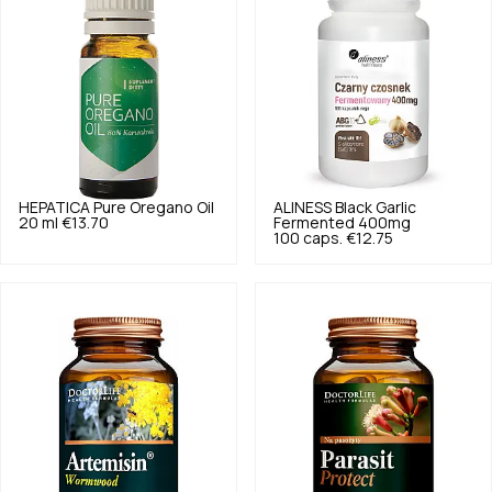
HEPATICA
Pure Oregano Oil
ALINESS
Black Garlic
20 ml
€13.70
Fermented 400mg
100 caps.
€12.75