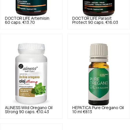
DOCTOR LIFE
Artemisin
DOCTOR LIFE
Parasit
60 caps.
€13.70
Protect 90 caps.
€16.03
ALINESS
Wild Oregano Oil
HEPATICA
Pure Oregano Oil
Strong 90 caps.
€10.43
10 ml
€8.13