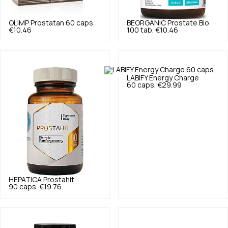
OLIMP
Prostatan 60 caps.
BEORGANIC
Prostate Bio
€10.46
100 tab.
€10.46
LABIFY
Energy Charge
60 caps.
€29.99
HEPATICA
Prostahit
90 caps.
€19.76