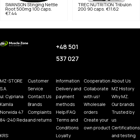
SWANSON
Stinging Nettle
TREC NUTRITION
Tribulon
Root 500mg 100 caps.
200 90 caps.
€11.62
€7.44
+48 501
537 027
MZ-STORE
Customer
Information
Cooperation
About Us
S.A.
Service
Delivery and
Collaborate
MZ History
ul. Cypriana
Contact Us
payment
with us!
Why MZ.
Kamila
Brands
methods
Wholesale
Our brands
Norwida 47
Complaints
Help/FAQ
orders
Trusted by
84-240 Reda
and returns
Terms and
Create your
us
Conditions
own product
Certifications
KRS:
Loyalty
and testing