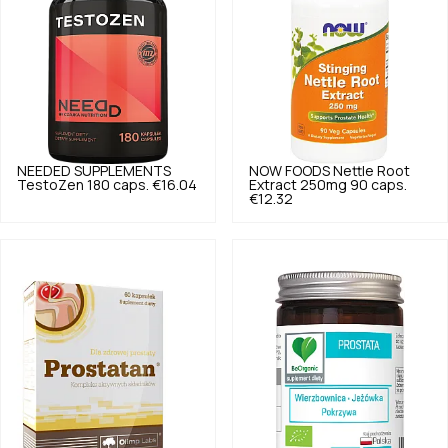
NEEDED SUPPLEMENTS
NOW FOODS
Nettle Root
TestoZen 180 caps.
€16.04
Extract 250mg 90 caps.
€12.32