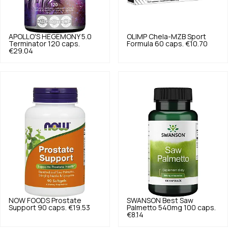
APOLLO'S HEGEMONY
5.0
OLIMP
Chela-MZB Sport
Terminator 120 caps.
Formula 60 caps.
€10.70
€29.04
NOW FOODS
Prostate
SWANSON
Best Saw
Support 90 caps.
€19.53
Palmetto 540mg 100 caps.
€8.14