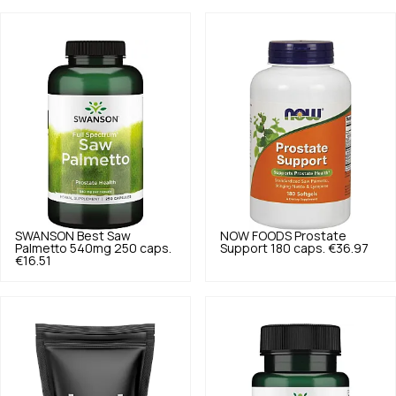
SWANSON
Best Saw
NOW FOODS
Prostate
Palmetto 540mg 250 caps.
Support 180 caps.
€36.97
€16.51