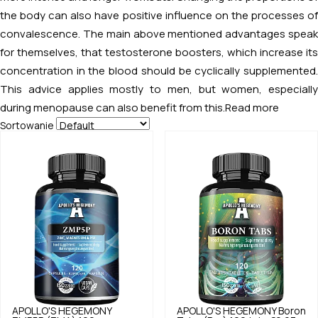
the body can also have positive influence on the processes of
convalescence. The main above mentioned advantages speak
for themselves, that testosterone boosters, which increase its
concentration in the blood should be cyclically supplemented.
This advice applies mostly to men, but women, especially
during menopause can also benefit from this.
Read more
Sortowanie
APOLLO'S HEGEMONY
APOLLO'S HEGEMONY
Boron