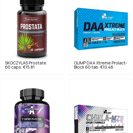
SKOCZYLAS
Prostate
OLIMP
DAA Xtreme Prolact-
60 caps.
€15.81
Block 60 tab.
€10.46