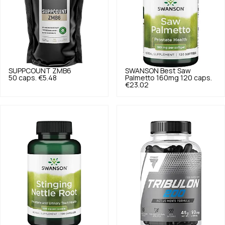
SUPPCOUNT
ZMB6
SWANSON
Best Saw
50 caps.
€5.48
Palmetto 160mg 120 caps.
€23.02