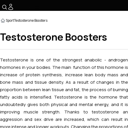
☰
Sport
Testosterone Boosters
Testosterone Boosters
Testosterone is one of the strongest anabolic - androgen
hormones in your bodies. The main function of this hormone is
increase of protein synthesis, increase lean body mass and
bone mass and tissue density. As a result of changes in the
proportion between lean tissue and fat, the process of burning
fatty acids is intensified. Testosterone is the hormone that
undoubtedly gives both physical and mental energy, and it is
improving muscle strength. Thanks to testosterone an
aggression and sex drive are increased, which can result in
more intense and longer workouts. Changing the proportions of