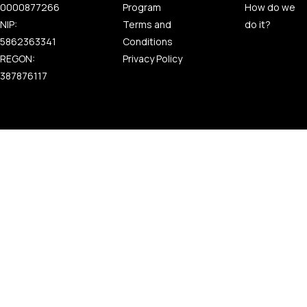
0000877266
Program
How do we
NIP:
Terms and
do it?
5862363341
Conditions
REGON:
Privacy Policy
387876117