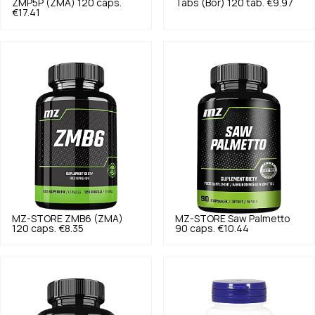
ZMP5P (ZMA) 120 caps.
Tabs (Bor) 120 tab.
€9.97
€17.41
MZ-STORE
ZMB6 (ZMA)
MZ-STORE
Saw Palmetto
120 caps.
€8.35
90 caps.
€10.44