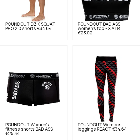
POUNDOUT
DZIK SQUAT
POUNDOUT
BAD ASS
PRO 2.0 shorts
€34.64
women's top - X ATR
€23.02
POUNDOUT
Women's
POUNDOUT
Women's
fitness shorts BAD ASS
leggings REACT
€34.64
€25.34