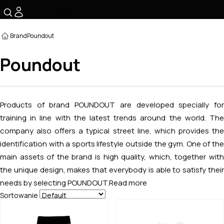
☰
Brand
Poundout
Poundout
Products of brand POUNDOUT are developed specially for
training in line with the latest trends around the world. The
company also offers a typical street line, which provides the
identification with a sports lifestyle outside the gym. One of the
main assets of the brand is high quality, which, together with
the unique design, makes that everybody is able to satisfy their
needs by selecting POUNDOUT.
Read more
Sortowanie