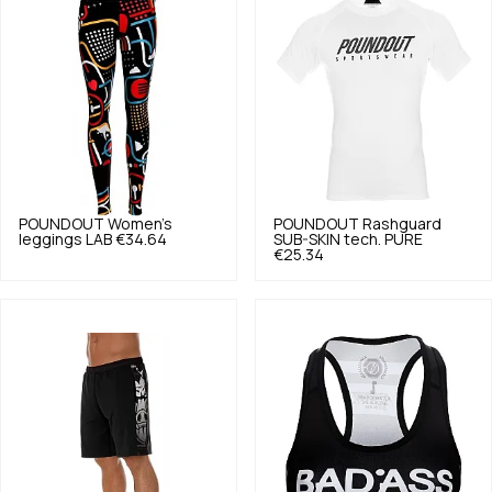
POUNDOUT
Women's
POUNDOUT
Rashguard
leggings LAB
€34.64
SUB-SKIN tech. PURE
€25.34