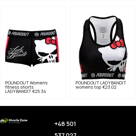
POUNDOUT
Women's
POUNDOUT
LADY BANDIT
fitness shorts
women's top
€23.02
LADY BANDIT
€25.34
+48 501
537 027