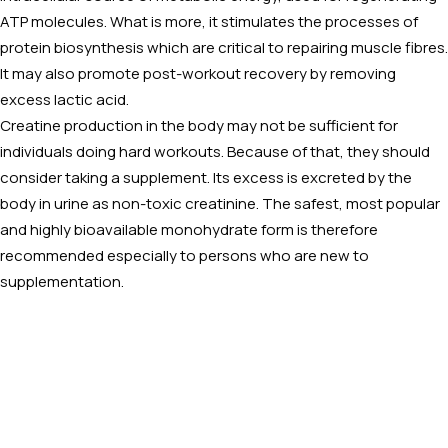
ATP molecules. What is more, it stimulates the processes of
protein biosynthesis which are critical to repairing muscle fibres.
It may also promote post-workout recovery by removing
excess lactic acid.
Creatine production in the body may not be sufficient for
individuals doing hard workouts. Because of that, they should
consider taking a supplement. Its excess is excreted by the
body in urine as non-toxic creatinine. The safest, most popular
and highly bioavailable monohydrate form is therefore
recommended especially to persons who are new to
supplementation.