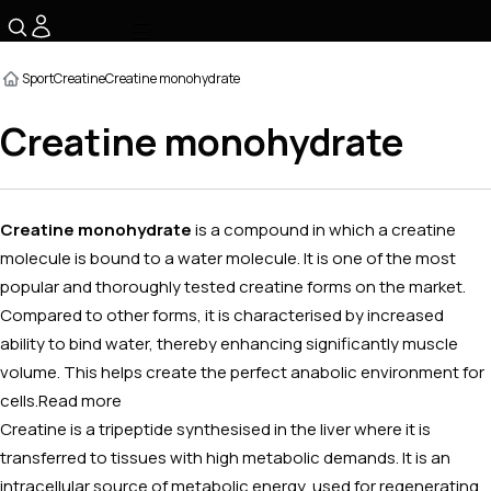
☰
Sport
Creatine
Creatine monohydrate
Creatine monohydrate
Creatine monohydrate
is a compound in which a creatine
molecule is bound to a water molecule. It is one of the most
popular and thoroughly tested creatine forms on the market.
Compared to other forms, it is characterised by increased
ability to bind water, thereby enhancing significantly muscle
volume. This helps create the perfect anabolic environment for
cells.
Read more
Creatine is a tripeptide synthesised in the liver where it is
transferred to tissues with high metabolic demands. It is an
intracellular source of metabolic energy, used for regenerating