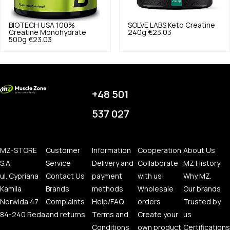
BIOTECH USA
100%
SOLVE LABS
Keto Creatine
Creatine Monohydrate
240g
€23.03
500g
€23.03
+48 501
537 027
MZ-STORE
Customer
Information
Cooperation
About Us
S.A.
Service
Delivery and
Collaborate
MZ History
ul. Cypriana
Contact Us
payment
with us!
Why MZ.
Kamila
Brands
methods
Wholesale
Our brands
Norwida 47
Complaints
Help/FAQ
orders
Trusted by
84-240 Reda
and returns
Terms and
Create your
us
Conditions
own product
Certifications