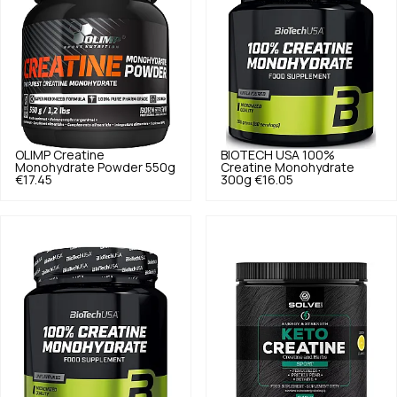
OLIMP
Creatine
BIOTECH USA
100%
Monohydrate Powder 550g
Creatine Monohydrate
€17.45
300g
€16.05