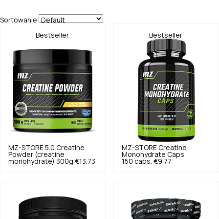
Sortowanie
Bestseller
Bestseller
MZ-STORE
5.0
Creatine
MZ-STORE
Creatine
Powder (creatine
Monohydrate Caps
monohydrate) 300g
€13.73
150 caps.
€9.77