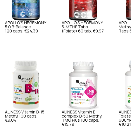
APOLLO'S HEGEMONY
APOLLO'S HEGEMONY
APOLL
5.0
B-Balance
5-MTHF Tabs
Methy
120 caps.
€24.39
(Folate) 60 tab.
€9.97
Tabs 6
ALINESS
Vitamin B-15
ALINESS
Vitamin B
ALINE
Methyl 100 caps.
complex B-50 Methyl
Folat
€9.04
TMG Plus 100 caps.
600mc
€15.79
€10.21