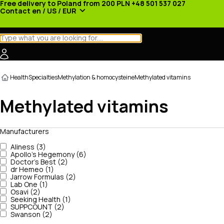
Free delivery to Poland from 200 PLN
+48 501 537 027
Contact
en / US / EUR
Categories
Manufacturers
News
Promotions
Health
Specialties
Methylation & homocysteine
Methylated vitamins
Methylated vitamins
Manufacturers
Aliness (3)
Apollo's Hegemony (6)
Doctor's Best (2)
dr Hemeo (1)
Jarrow Formulas (2)
Lab One (1)
Osavi (2)
Seeking Health (1)
SUPPCOUNT (2)
Swanson (2)