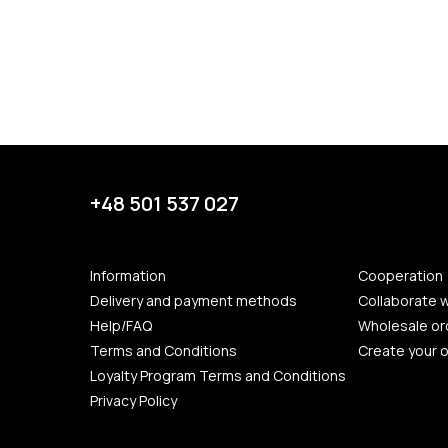
+48 501 537 027
Information
Cooperation
Delivery and payment methods
Collaborate w
Help/FAQ
Wholesale or
Terms and Conditions
Create your 
Loyalty Program Terms and Conditions
Privacy Policy