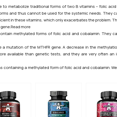
 to metabolize traditional forms of two B vitamins – folic aci
e forms and thus cannot be used for the systemic needs. They 
ficient in these vitamins, which only exacerbates the problem. T
 gene.
Read more
ontain methylated forms of folic acid and cobalamin. They ca
e a mutation of the MTHFR gene. A decrease in the methylation
re available than genetic tests, and they are very often an 
s containing a methylated form of folic acid and cobalamin. We 