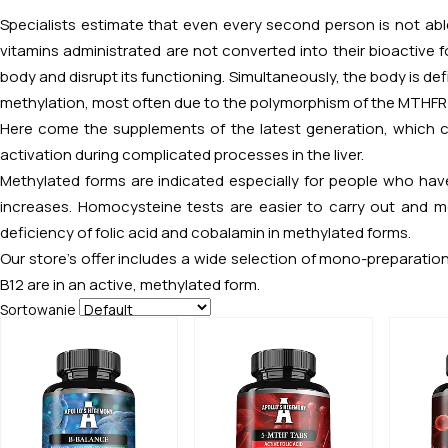
Specialists estimate that even every second person is not able
vitamins administrated are not converted into their bioactiv
body and disrupt its functioning. Simultaneously, the body is de
methylation, most often due to the polymorphism of the MTHFR
Here come the supplements of the latest generation, which c
activation during complicated processes in the liver.
Methylated forms are indicated especially for people who hav
increases. Homocysteine tests are easier to carry out and mo
deficiency of folic acid and cobalamin in methylated forms.
Our store’s offer includes a wide selection of mono-preparation
B12 are in an active, methylated form.
Sortowanie