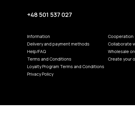
+48 501 537 027
Information
Cooperation
Delivery and payment methods
Collaborate w
Help/FAQ
Wholesale or
Terms and Conditions
Create your 
Loyalty Program Terms and Conditions
Privacy Policy