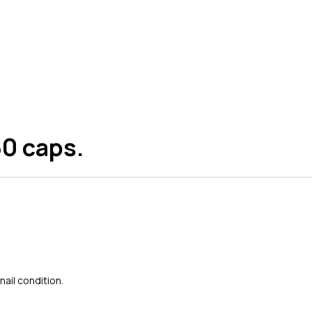
60 caps.
ail condition.