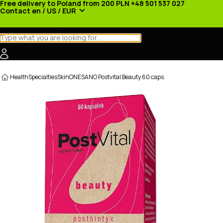
Free delivery to Poland from 200 PLN
+48 501 537 027
Contact
en / US / EUR
Categories
Manufacturers
News
Promotions
Health
Specialties
Skin
ONESANO Postvital Beauty 60 caps.