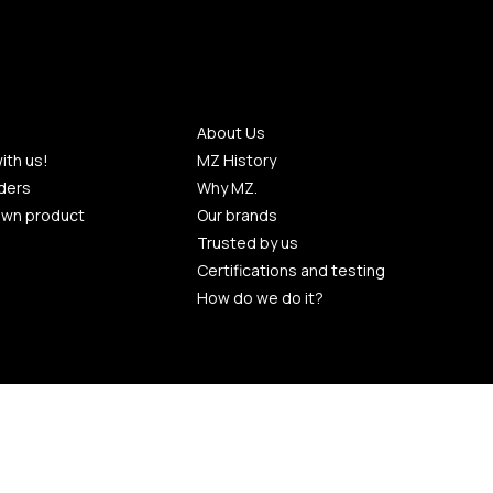
About Us
ith us!
MZ History
ders
Why MZ.
own product
Our brands
Trusted by us
Certifications and testing
How do we do it?