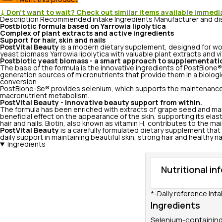
↓ Don’t want to wait? Check out similar items available immedi
Description
Recommended intake
Ingredients
Manufacturer and di
Postbiotic formula based on Yarrowia lipolytica
Complex of plant extracts and active ingredients
Support for hair, skin and nails
PostVital Beauty
is a modern dietary supplement, designed for wo
yeast biomass Yarrowia lipolytica with valuable plant extracts and v
Postbiotic yeast biomass - a smart approach to supplementati
The base of the formula is the innovative ingredients of PostBione®
generation sources of micronutrients that provide them in a biologic
conversion.
PostBione-Se® provides selenium, which supports the maintenance of 
macronutrient metabolism.
PostVital Beauty - innovative beauty support from within.
The formula has been enriched with extracts of grape seed and mari
beneficial effect on the appearance of the skin, supporting its elast
hair and nails. Biotin, also known as vitamin H, contributes to the 
PostVital Beauty
is a carefully formulated dietary supplement that
daily support in maintaining beautiful skin, strong hair and healthy nai
Ingredients
Nutritional in
*-Daily reference inta
Ingredients
Selenium-containing