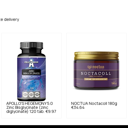
te delivery
APOLLO'S HEGEMONY
5.0
NOCTUA
Noctacoll 180g
Zinc Bisglycinate (zinc
€34.64
diglycinate) 120 tab.
€9.97