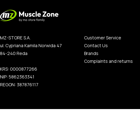
MZ-STORE S.A.
Customer Service
ul. Cypriana Kamila Norwida 47
Contact Us
84-240 Reda
Brands
Complaints and returns
KRS: 0000877266
NIP: 5862363341
REGON: 387876117