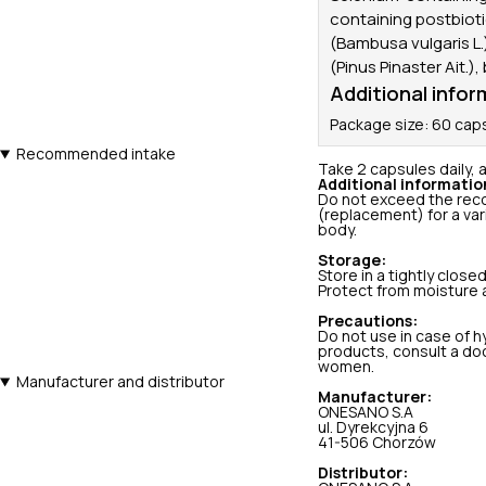
containing postbiot
(Bambusa vulgaris L.)
(Pinus Pinaster Ait.),
Additional infor
Package size: 60 cap
Recommended intake
Take 2 capsules daily, a
Additional informatio
Do not exceed the reco
(replacement) for a var
body.
Storage:
Store in a tightly close
Protect from moisture a
Precautions:
Do not use in case of hy
products, consult a doc
women.
Manufacturer and distributor
Manufacturer:
ONESANO S.A
ul. Dyrekcyjna 6
41-506 Chorzów
Distributor: