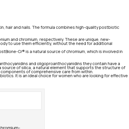
 hair and nails. The formula combines high-quality postbiotic
elenium and chromium, respectively. These are unique, new-
body to use them efficiently, without the need for additional
stBione-Cr® is a natural source of chromium, which is involved in
roanthocyanidins and oligoproanthocyanidins they contain have a
 source of silica, a natural element that supports the structure of
 key components of comprehensive care from within.
otics. It is an ideal choice for women who are looking for effective
 chromium-