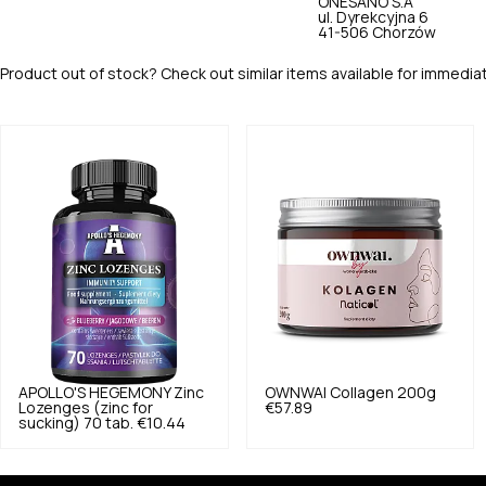
ONESANO S.A
ul. Dyrekcyjna 6
41-506 Chorzów
Product out of stock? Check out similar items available for immedia
APOLLO'S HEGEMONY
Zinc
OWNWAI
Collagen 200g
Lozenges (zinc for
€57.89
sucking) 70 tab.
€10.44