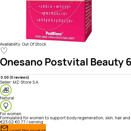
Availability:
Out Of Stock
♡
Onesano
Postvital Beauty 
0.00 (0 reviews)
Seller:
MZ-Store S.A.
Natural
For women
Formulated for women to support body regeneration, skin, hair and n
€23.02
€0.77 / serving
I want this product