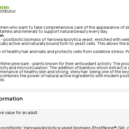
ately
stributor
men who want to take comprehensive care of the appearance of skin,
itamins and minerals to support natural beauty every day.
on
 - postbiotic biomass of Yarrowia lipolytica yeast, enriched with s
ally active and naturally bound form to yeast cells. This allows the 
healthy hair and nails and protects cells from oxidative stress. Po
time pine bark - plants known for their antioxidant activity. The p
icity and microcirculation. The addition of bamboo shoot extract is a
maintenance of healthy skin and strong, shiny hair, being one of the
 combines the power of natural active ingredients with modern postbi
ls.
formation
ke value for an adult.
 postbiotic Yarrowia lipolytica yeast biomass (PostBione®-Se),