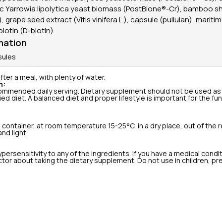
ic Yarrowia lipolytica yeast biomass (PostBione®-Cr), bamboo s
, grape seed extract (Vitis vinifera L.), capsule (pullulan), mariti
 biotin (D-biotin)
mation
sules
fter a meal, with plenty of water.
n:
mmended daily serving. Dietary supplement should not be used as 
ied diet. A balanced diet and proper lifestyle is important for the f
d container, at room temperature 15-25°C, in a dry place, out of the r
nd light.
persensitivity to any of the ingredients. If you have a medical condi
tor about taking the dietary supplement. Do not use in children, pr