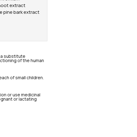
hoot extract
me pine bark extract
a substitute
unctioning of the human
each of small children.
tion or use medicinal
egnant or lactating