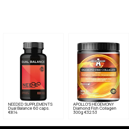
NEEDED SUPPLEMENTS
APOLLO'S HEGEMONY
Dual Balance 60 caps.
Diamond Fish Collagen
€8.14
300g
€32.53