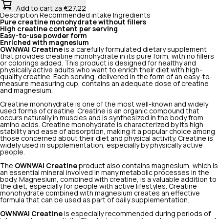
Add to cart
za €27.22
Description
Recommended intake
Ingredients
Pure creatine monohydrate without fillers
High creatine content per serving
Easy-to-use powder form
Enriched with magnesium
OWNWAI Creatine
is a carefully formulated dietary supplement
that provides creatine monohydrate in its pure form, with no fillers
or colorings added. This product is designed for healthy and
physically active adults who want to enrich their diet with high-
quality creatine. Each serving, delivered in the form of an easy-to-
measure measuring cup, contains an adequate dose of creatine
and magnesium.
Creatine monohydrate is one of the most well-known and widely
used forms of creatine. Creatine is an organic compound that
occurs naturally in muscles and is synthesized in the body from
amino acids. Creatine monohydrate is characterized by its high
stability and ease of absorption, making it a popular choice among
those concerned about their diet and physical activity. Creatine is
widely used in supplementation, especially by physically active
people.
The
OWNWAI
Creatine
product
also contains magnesium, which is
an essential mineral involved in many metabolic processes in the
body. Magnesium, combined with creatine, is a valuable addition to
the diet, especially for people with active lifestyles. Creatine
monohydrate combined with magnesium creates an effective
formula that can be used as part of daily supplementation.
OWNWAI
Creatine
is especially recommended during periods of