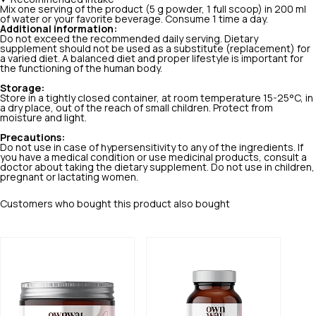
Mix one serving of the product (5 g powder, 1 full scoop) in 200 ml
of water or your favorite beverage. Consume 1 time a day.
Additional information:
Do not exceed the recommended daily serving. Dietary
supplement should not be used as a substitute (replacement) for
a varied diet. A balanced diet and proper lifestyle is important for
the functioning of the human body.
Storage:
Store in a tightly closed container, at room temperature 15-25°C, in
a dry place, out of the reach of small children. Protect from
moisture and light.
Precautions:
Do not use in case of hypersensitivity to any of the ingredients. If
you have a medical condition or use medicinal products, consult a
doctor about taking the dietary supplement. Do not use in children,
pregnant or lactating women.
Customers who bought this product also bought