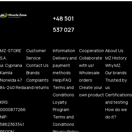
+48 501
537 027
MZ-STORE
Customer
Information
Cooperation
About Us
S.A.
Service
Delivery and
Collaborate
MZ History
ul. Cypriana
Contact Us
payment
with us!
Why MZ.
Kamila
Brands
methods
Wholesale
Our brands
Norwida 47
Complaints
Help/FAQ
orders
Trusted by
84-240 Reda
and returns
Terms and
Create your
us
Conditions
own product
Certifications
KRS:
Loyalty
and testing
0000877266
Program
How do we
NIP:
Terms and
do it?
5862363341
Conditions
REGON:
Privacy Policy