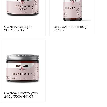
OWNWAI
Collagen
OWNWAI
Inositol 80g
200g
€57.93
€34.67
OWNWAI
Electrolytes
240g/300g
€41.65