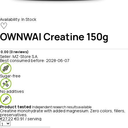
Availability:
In Stock
♡
OWNWAI
Creatine 150g
0.00 (0 reviews)
Seller:
MZ-Store S.A.
Best consumed before:
2028-06-07
Sugar-free
No additives
Product tested
Independent research results available
Creatine monohydrate with added magnesium. Zero colors, fillers,
preservatives.
€27.22
€0.91 / serving