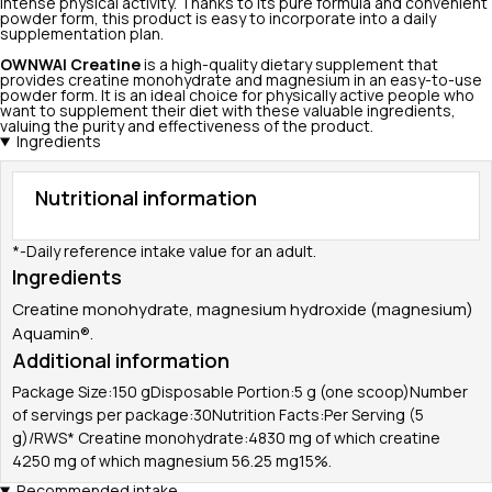
intense physical activity. Thanks to its pure formula and convenient
powder form, this product is easy to incorporate into a daily
supplementation plan.
OWNWAI
Creatine
is a high-quality dietary supplement that
provides creatine monohydrate and magnesium in an easy-to-use
powder form. It is an ideal choice for physically active people who
want to supplement their diet with these valuable ingredients,
valuing the purity and effectiveness of the product.
Ingredients
Nutritional information
*-Daily reference intake value for an adult.
Ingredients
Creatine monohydrate, magnesium hydroxide (magnesium)
Aquamin®.
Additional information
Package Size:150 gDisposable Portion:5 g (one scoop)Number
of servings per package:30Nutrition Facts:Per Serving (5
g)/RWS* Creatine monohydrate:4830 mg of which creatine
4250 mg of which magnesium 56.25 mg15%.
Recommended intake