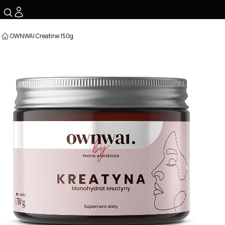
☰
OWNWAI Creatine 150g